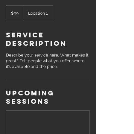
99
US
$99
Location 1
dollars
Service
Description
Describe your service here. What makes it
great? Tell people what you offer, where
it’s available and the price.
Upcoming
Sessions