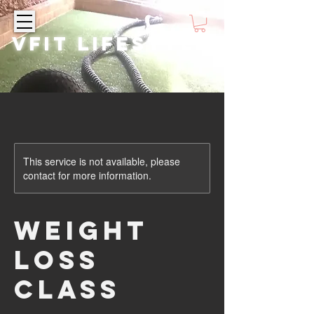
VFIT LIFESTYLE
This service is not available, please
contact for more information.
Weight
Loss
Class