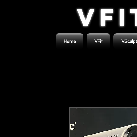
VFI
Home
VFit
VSculp