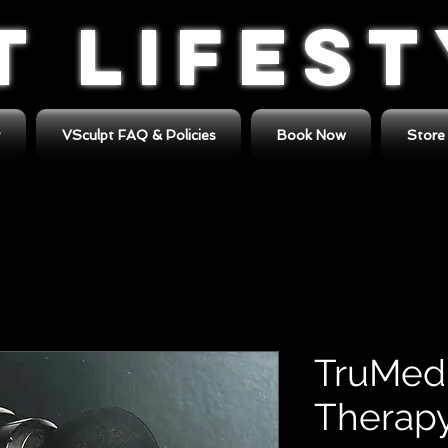
T LIFES
t
VSculpt FAQ & Policies
Book Now
Store
TruMedi
Therapy