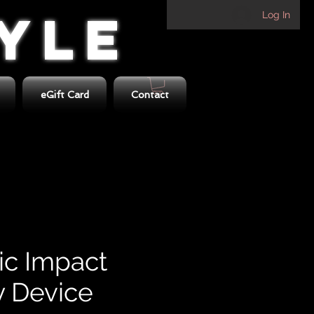
TYLE
Log In
eGift Card
Contact
c Impact
 Device