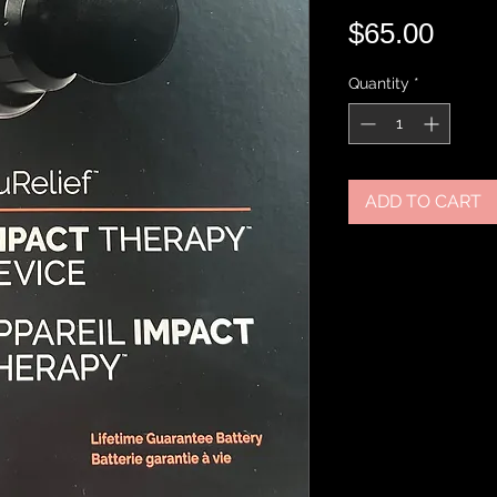
Pric
$65.00
Quantity
*
ADD TO CART