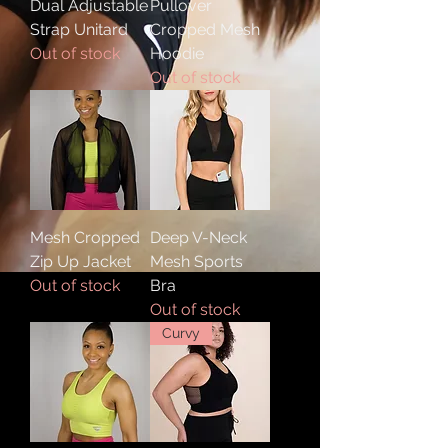
Dual Adjustable
Pullover
Strap Unitard
Cropped Mesh
Out of stock
Hoodie
Out of stock
Mesh Cropped
Deep V-Neck
Zip Up Jacket
Mesh Sports
Out of stock
Bra
Out of stock
Curvy