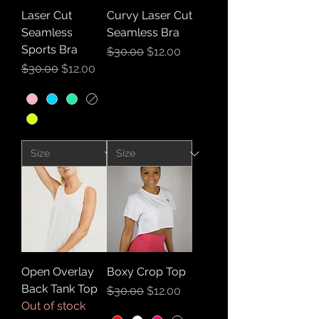
Laser Cut
Curvy Laser Cut
Seamless
Seamless Bra
Sports Bra
Regular Price
Sale Price
$30.00
$12.00
Regular Price
Sale Price
$30.00
$12.00
Open Overlay
Boxy Crop Top
Back Tank Top
Regular Price
Sale Price
$30.00
$12.00
Out of stock