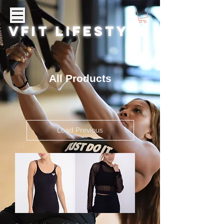
VFIT LIFESTYLE
All Products
Load Previous